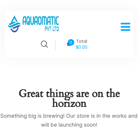
Total
0
$
0.00
Great things are on the
horizon
Something big is brewing! Our store is in the works and
will be launching soon!