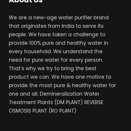
We are a new-age water purifier brand
that originates from India to serve its
people. We have taken a challenge to
provide 100% pure and healthy water in
every household. We understand the
need for pure water for every person.
That’s why we try to bring the best
product we can. We have one motive to
provide the most pure & healthy water for
one and all. Demineralization Water
Treatment Plants (DM PLANT) REVERSE
OSMOSIS PLANT (RO PLANT)