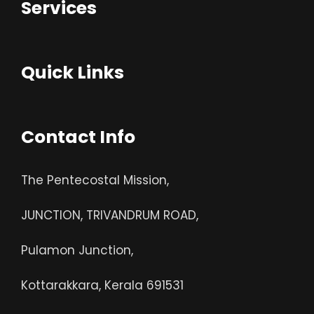
Services
Quick Links
Contact Info
The Pentecostal Mission,
JUNCTION, TRIVANDRUM ROAD,
Pulamon Junction,
Kottarakkara, Kerala 691531