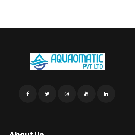
About Us