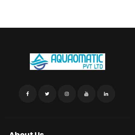
About Us