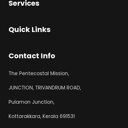
Services
Quick Links
Contact Info
The Pentecostal Mission,
JUNCTION, TRIVANDRUM ROAD,
Pulamon Junction,
Kottarakkara, Kerala 691531