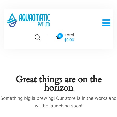
Total
0
$
0.00
Great things are on the
horizon
Something big is brewing! Our store is in the works and
will be launching soon!