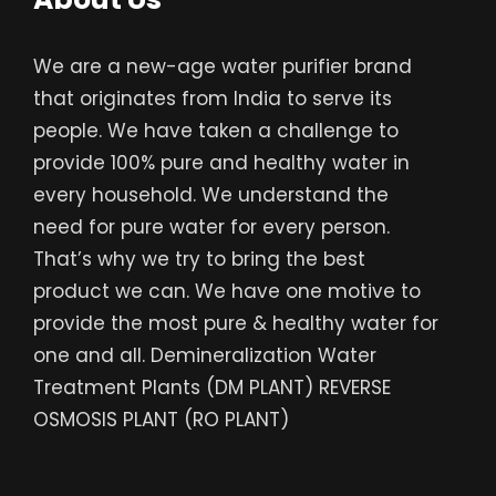
We are a new-age water purifier brand
that originates from India to serve its
people. We have taken a challenge to
provide 100% pure and healthy water in
every household. We understand the
need for pure water for every person.
That’s why we try to bring the best
product we can. We have one motive to
provide the most pure & healthy water for
one and all. Demineralization Water
Treatment Plants (DM PLANT) REVERSE
OSMOSIS PLANT (RO PLANT)